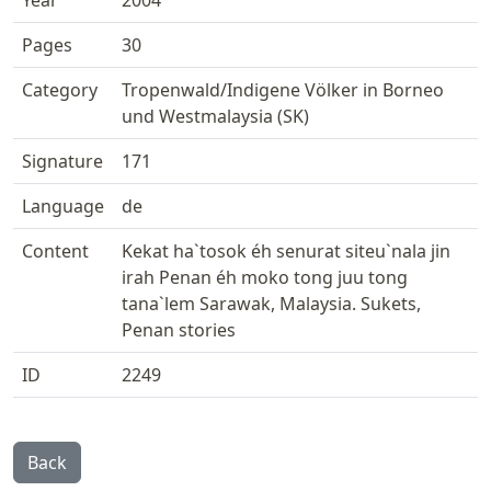
Year
2004
Pages
30
Category
Tropenwald/Indigene Völker in Borneo
und Westmalaysia (SK)
Signature
171
Language
de
Content
Kekat ha`tosok éh senurat siteu`nala jin
irah Penan éh moko tong juu tong
tana`lem Sarawak, Malaysia. Sukets,
Penan stories
ID
2249
Back