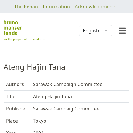
The Penan
Information
Acknowledgments
Ateng Ha’jin Tana
Authors
Sarawak Campaign Committee
Title
Ateng Ha’jin Tana
Publisher
Sarawak Campaig Committee
Place
Tokyo