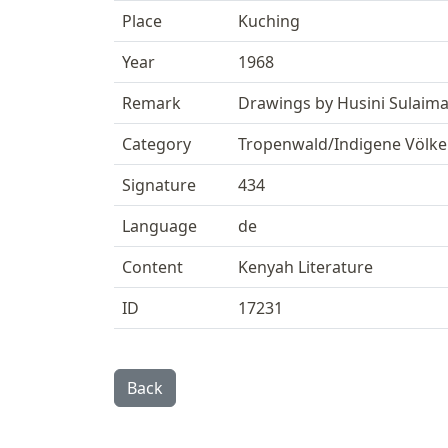
Place
Kuching
Year
1968
Remark
Drawings by Husini Sulaim
Category
Tropenwald/Indigene Völke
Signature
434
Language
de
Content
Kenyah Literature
ID
17231
Back