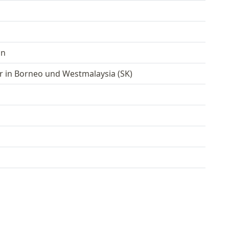
an
r in Borneo und Westmalaysia (SK)