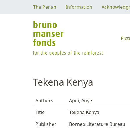
The Penan
Information
Acknowledg
Pict
Tekena Kenya
Authors
Apui, Anye
Title
Tekena Kenya
Publisher
Borneo Literature Bureau