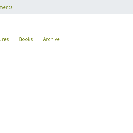
ments
ures
Books
Archive