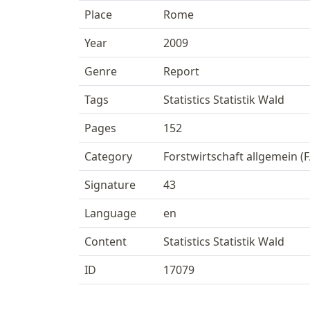
Place
Rome
Year
2009
Genre
Report
Tags
Statistics Statistik Wald
Pages
152
Category
Forstwirtschaft allgemein (F
Signature
43
Language
en
Content
Statistics Statistik Wald
ID
17079