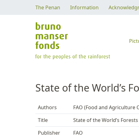
The Penan
Information
Acknowledg
Pict
State of the World’s F
Authors
FAO (Food and Agriculture O
Title
State of the World’s Forests
Publisher
FAO