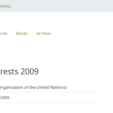
ments
ures
Books
Archive
orests 2009
rganisation of the United Nations)
 2009