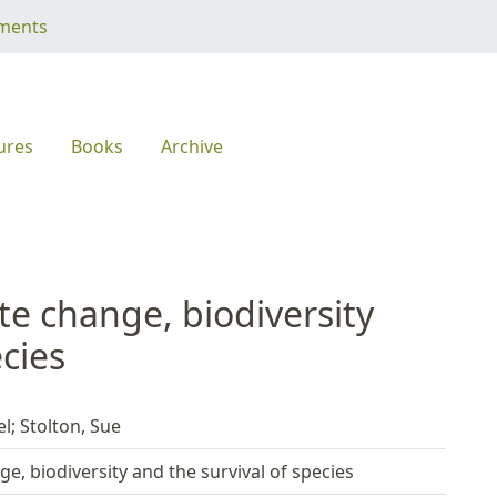
ments
ures
Books
Archive
ate change, biodiversity
ecies
; Stolton, Sue
ge, biodiversity and the survival of species