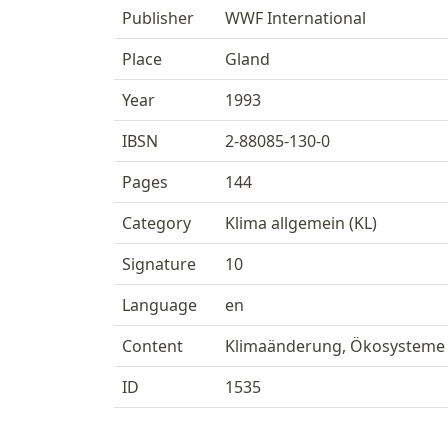
Publisher
WWF International
Place
Gland
Year
1993
IBSN
2-88085-130-0
Pages
144
Category
Klima allgemein (KL)
Signature
10
Language
en
Content
Klimaänderung, Ökosysteme
ID
1535