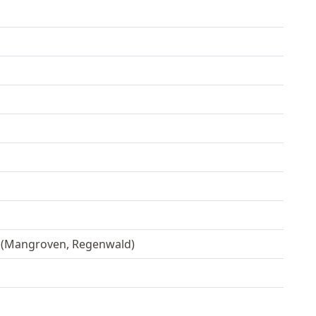
 (Mangroven, Regenwald)