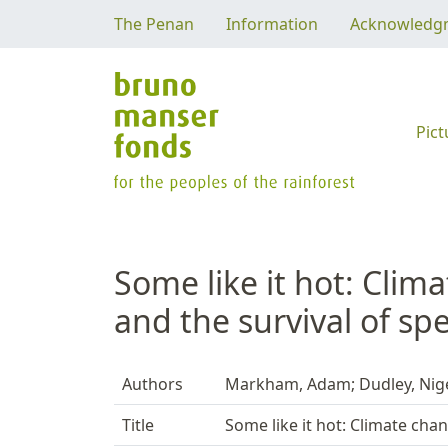
The Penan
Information
Acknowledg
Pict
Some like it hot: Clim
and the survival of sp
Authors
Markham, Adam; Dudley, Nigel
Title
Some like it hot: Climate chan